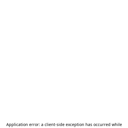
Application error: a
client
-side exception has occurred while