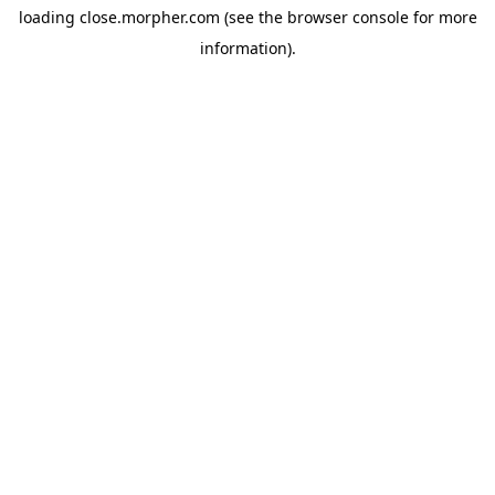
loading
close.morpher.com
(see the
browser console
for more
information).