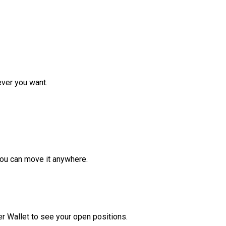
ver you want.
ou can move it anywhere.
r Wallet to see your open positions.