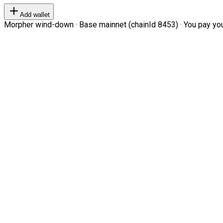
Add wallet
Morpher wind-down · Base mainnet (chainId 8453) · You pay your