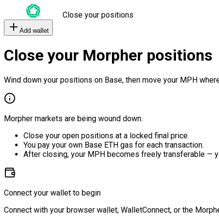
Close your positions
Add wallet
Close your Morpher positions
Wind down your positions on Base, then move your MPH where
Morpher markets are being wound down.
Close your open positions at a locked final price.
You pay your own Base ETH gas for each transaction.
After closing, your MPH becomes freely transferable — y
Connect your wallet to begin
Connect with your browser wallet, WalletConnect, or the Morphe