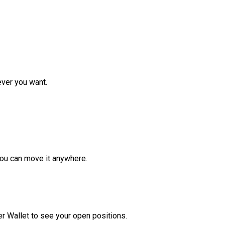
ver you want.
ou can move it anywhere.
r Wallet to see your open positions.