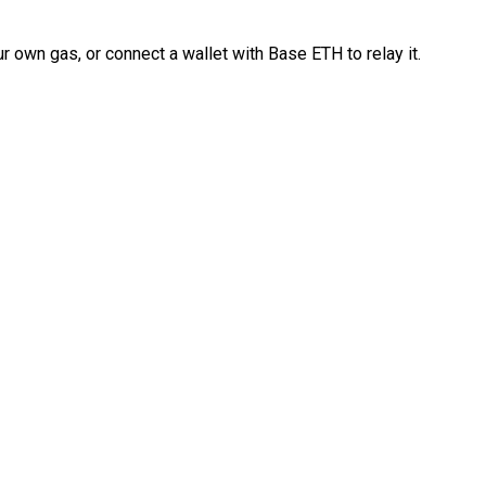
 own gas, or connect a wallet with Base ETH to relay it.