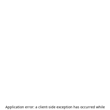
Application error: a
client
-side exception has occurred while