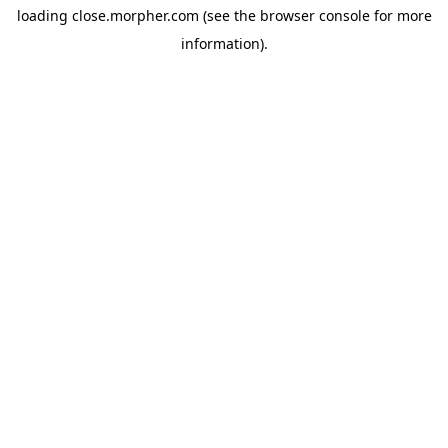
loading
close.morpher.com
(see the
browser console
for more
information).