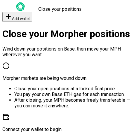
Close your positions
Add wallet
Close your Morpher positions
Wind down your positions on Base, then move your MPH
wherever you want.
Morpher markets are being wound down.
Close your open positions at a locked final price.
You pay your own Base ETH gas for each transaction.
After closing, your MPH becomes freely transferable —
you can move it anywhere.
Connect your wallet to begin