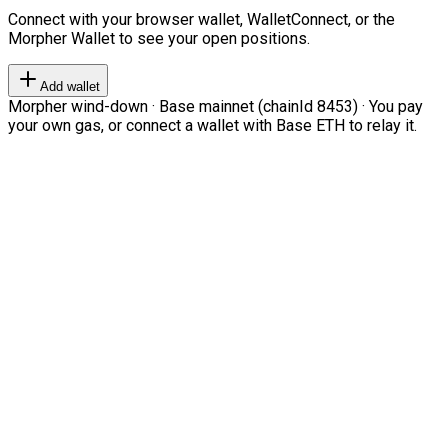
Connect with your browser wallet, WalletConnect, or the
Morpher Wallet to see your open positions.
Add wallet
Morpher wind-down · Base mainnet (chainId 8453) · You pay
your own gas, or connect a wallet with Base ETH to relay it.