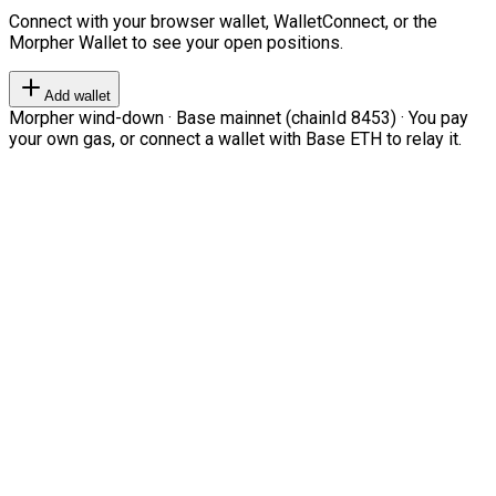
Connect with your browser wallet, WalletConnect, or the
Morpher Wallet to see your open positions.
Add wallet
Morpher wind-down · Base mainnet (chainId 8453) · You pay
your own gas, or connect a wallet with Base ETH to relay it.