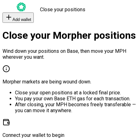
Close your positions
Add wallet
Close your Morpher positions
Wind down your positions on Base, then move your MPH
wherever you want.
Morpher markets are being wound down.
Close your open positions at a locked final price.
You pay your own Base ETH gas for each transaction.
After closing, your MPH becomes freely transferable —
you can move it anywhere.
Connect your wallet to begin