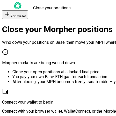
Close your positions
Add wallet
Close your Morpher positions
Wind down your positions on Base, then move your MPH where
Morpher markets are being wound down.
Close your open positions at a locked final price.
You pay your own Base ETH gas for each transaction.
After closing, your MPH becomes freely transferable — y
Connect your wallet to begin
Connect with your browser wallet, WalletConnect, or the Morphe