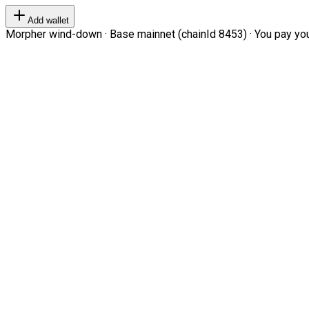
Add wallet
Morpher wind-down · Base mainnet (chainId 8453) · You pay your