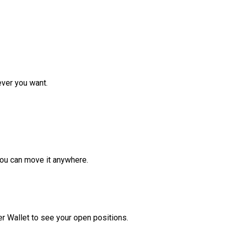
ver you want.
ou can move it anywhere.
r Wallet to see your open positions.