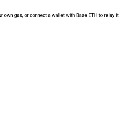
 own gas, or connect a wallet with Base ETH to relay it.