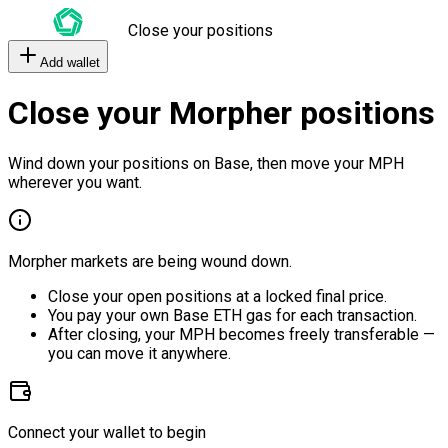
Close your positions
Add wallet
Close your Morpher positions
Wind down your positions on Base, then move your MPH
wherever you want.
Morpher markets are being wound down.
Close your open positions at a locked final price.
You pay your own Base ETH gas for each transaction.
After closing, your MPH becomes freely transferable —
you can move it anywhere.
Connect your wallet to begin