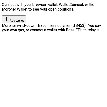
Connect with your browser wallet, WalletConnect, or the
Morpher Wallet to see your open positions.
Add wallet
Morpher wind-down · Base mainnet (chainId 8453) · You pay
your own gas, or connect a wallet with Base ETH to relay it.