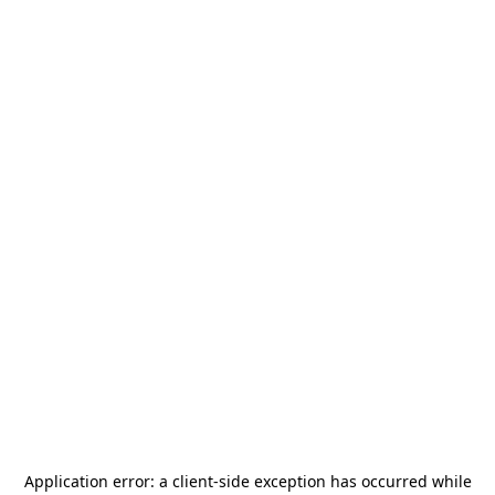
Application error: a
client
-side exception has occurred while