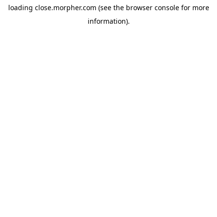
loading
close.morpher.com
(see the
browser console
for more
information).