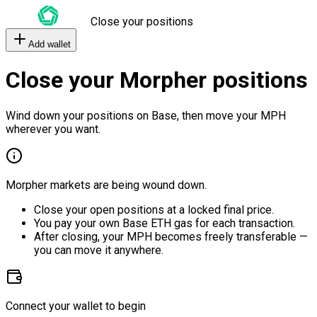
Close your positions
Add wallet
Close your Morpher positions
Wind down your positions on Base, then move your MPH
wherever you want.
Morpher markets are being wound down.
Close your open positions at a locked final price.
You pay your own Base ETH gas for each transaction.
After closing, your MPH becomes freely transferable —
you can move it anywhere.
Connect your wallet to begin