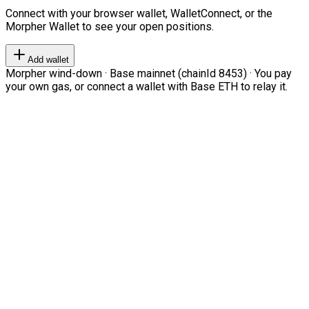
Connect with your browser wallet, WalletConnect, or the
Morpher Wallet to see your open positions.
Add wallet
Morpher wind-down · Base mainnet (chainId 8453) · You pay
your own gas, or connect a wallet with Base ETH to relay it.