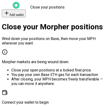
Close your positions
Add wallet
Close your Morpher positions
Wind down your positions on Base, then move your MPH
wherever you want.
Morpher markets are being wound down.
Close your open positions at a locked final price.
You pay your own Base ETH gas for each transaction.
After closing, your MPH becomes freely transferable —
you can move it anywhere.
Connect your wallet to begin