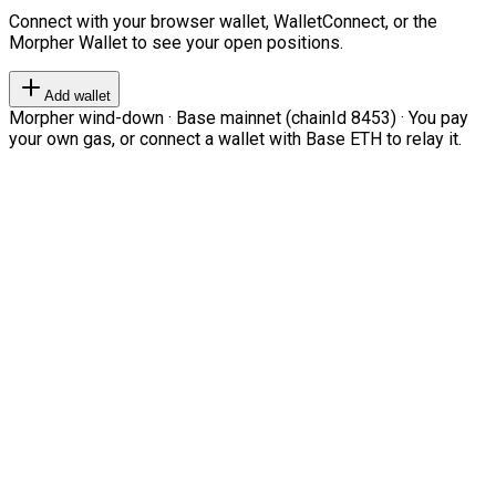
Connect with your browser wallet, WalletConnect, or the
Morpher Wallet to see your open positions.
Add wallet
Morpher wind-down · Base mainnet (chainId 8453) · You pay
your own gas, or connect a wallet with Base ETH to relay it.