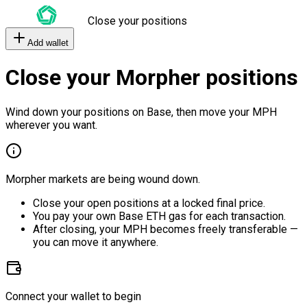
Close your positions
Add wallet
Close your Morpher positions
Wind down your positions on Base, then move your MPH
wherever you want.
Morpher markets are being wound down.
Close your open positions at a locked final price.
You pay your own Base ETH gas for each transaction.
After closing, your MPH becomes freely transferable —
you can move it anywhere.
Connect your wallet to begin