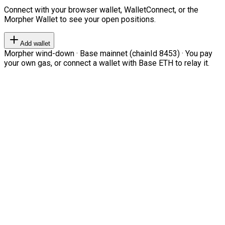
Connect with your browser wallet, WalletConnect, or the
Morpher Wallet to see your open positions.
Add wallet
Morpher wind-down · Base mainnet (chainId 8453) · You pay
your own gas, or connect a wallet with Base ETH to relay it.