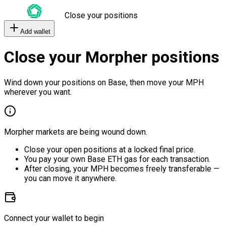
Close your positions
Add wallet
Close your Morpher positions
Wind down your positions on Base, then move your MPH
wherever you want.
Morpher markets are being wound down.
Close your open positions at a locked final price.
You pay your own Base ETH gas for each transaction.
After closing, your MPH becomes freely transferable —
you can move it anywhere.
Connect your wallet to begin