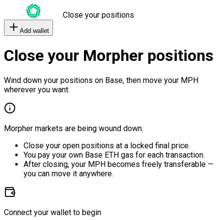
Close your positions
Add wallet
Close your Morpher positions
Wind down your positions on Base, then move your MPH
wherever you want.
Morpher markets are being wound down.
Close your open positions at a locked final price.
You pay your own Base ETH gas for each transaction.
After closing, your MPH becomes freely transferable —
you can move it anywhere.
Connect your wallet to begin