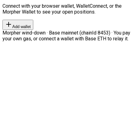
Connect with your browser wallet, WalletConnect, or the
Morpher Wallet to see your open positions.
Add wallet
Morpher wind-down · Base mainnet (chainId 8453) · You pay
your own gas, or connect a wallet with Base ETH to relay it.