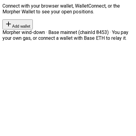
Connect with your browser wallet, WalletConnect, or the
Morpher Wallet to see your open positions.
Add wallet
Morpher wind-down · Base mainnet (chainId 8453) · You pay
your own gas, or connect a wallet with Base ETH to relay it.