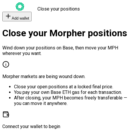
Close your positions
Add wallet
Close your Morpher positions
Wind down your positions on Base, then move your MPH
wherever you want.
Morpher markets are being wound down.
Close your open positions at a locked final price.
You pay your own Base ETH gas for each transaction.
After closing, your MPH becomes freely transferable —
you can move it anywhere.
Connect your wallet to begin