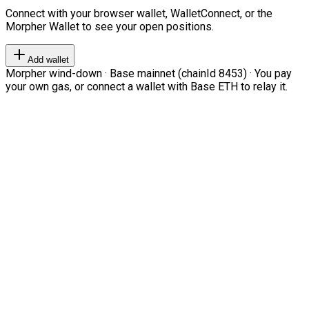
Connect with your browser wallet, WalletConnect, or the
Morpher Wallet to see your open positions.
Add wallet
Morpher wind-down · Base mainnet (chainId 8453) · You pay
your own gas, or connect a wallet with Base ETH to relay it.