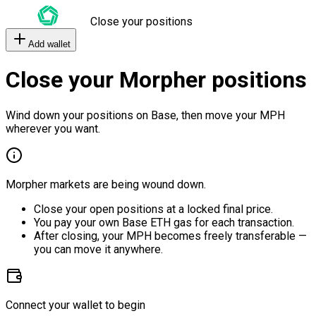
Close your positions
Add wallet
Close your Morpher positions
Wind down your positions on Base, then move your MPH
wherever you want.
Morpher markets are being wound down.
Close your open positions at a locked final price.
You pay your own Base ETH gas for each transaction.
After closing, your MPH becomes freely transferable —
you can move it anywhere.
Connect your wallet to begin