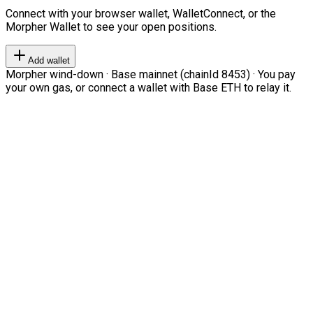
Connect with your browser wallet, WalletConnect, or the
Morpher Wallet to see your open positions.
Add wallet
Morpher wind-down · Base mainnet (chainId 8453) · You pay
your own gas, or connect a wallet with Base ETH to relay it.