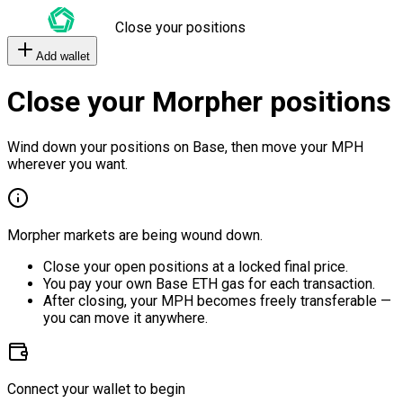
Close your positions
Add wallet
Close your Morpher positions
Wind down your positions on Base, then move your MPH
wherever you want.
Morpher markets are being wound down.
Close your open positions at a locked final price.
You pay your own Base ETH gas for each transaction.
After closing, your MPH becomes freely transferable —
you can move it anywhere.
Connect your wallet to begin