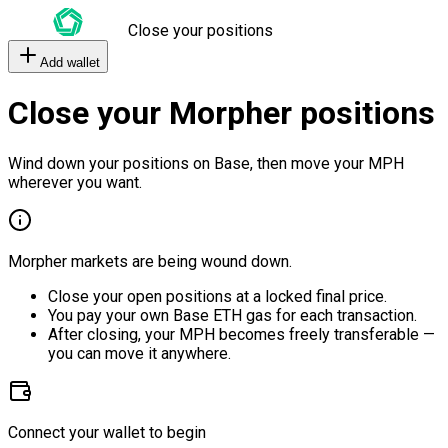
Close your positions
Add wallet
Close your Morpher positions
Wind down your positions on Base, then move your MPH
wherever you want.
Morpher markets are being wound down.
Close your open positions at a locked final price.
You pay your own Base ETH gas for each transaction.
After closing, your MPH becomes freely transferable —
you can move it anywhere.
Connect your wallet to begin