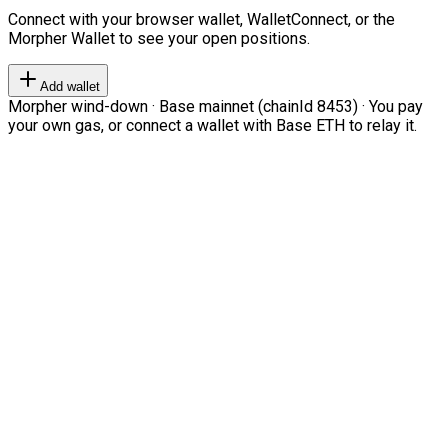
Connect with your browser wallet, WalletConnect, or the
Morpher Wallet to see your open positions.
Add wallet
Morpher wind-down · Base mainnet (chainId 8453) · You pay
your own gas, or connect a wallet with Base ETH to relay it.