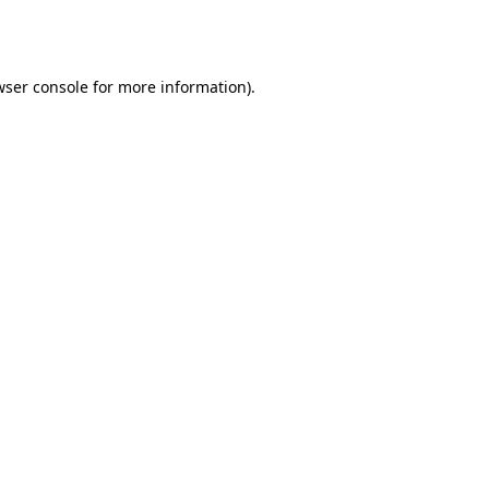
ser console
for more information).