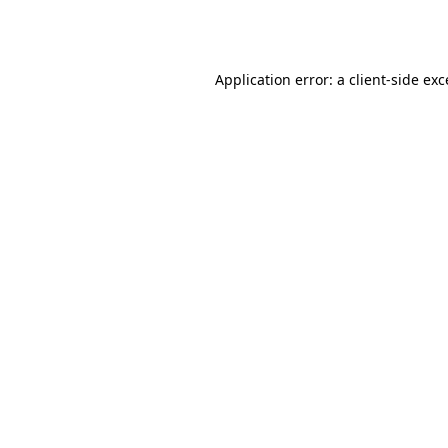
Application error: a
client
-side ex