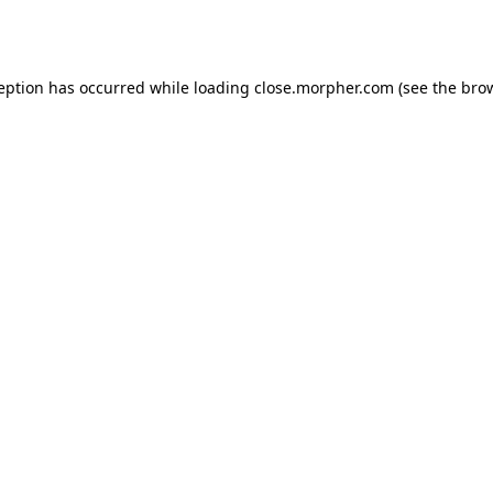
ception has occurred while loading
close.morpher.com
(see the
brow