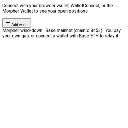
Connect with your browser wallet, WalletConnect, or the
Morpher Wallet to see your open positions.
Add wallet
Morpher wind-down · Base mainnet (chainId 8453) · You pay
your own gas, or connect a wallet with Base ETH to relay it.