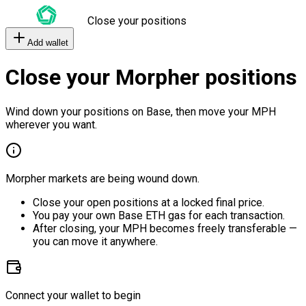
Close your positions
Add wallet
Close your Morpher positions
Wind down your positions on Base, then move your MPH
wherever you want.
Morpher markets are being wound down.
Close your open positions at a locked final price.
You pay your own Base ETH gas for each transaction.
After closing, your MPH becomes freely transferable —
you can move it anywhere.
Connect your wallet to begin