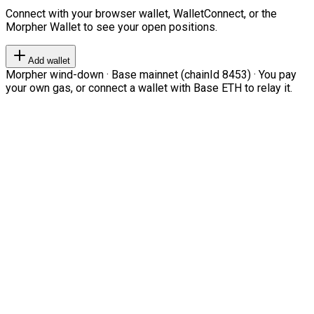
Connect with your browser wallet, WalletConnect, or the
Morpher Wallet to see your open positions.
Add wallet
Morpher wind-down · Base mainnet (chainId 8453) · You pay
your own gas, or connect a wallet with Base ETH to relay it.