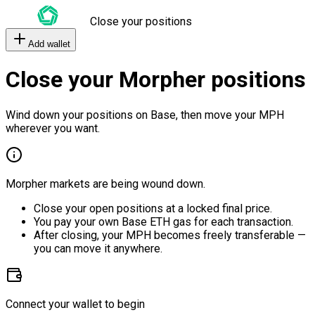
Close your positions
Add wallet
Close your Morpher positions
Wind down your positions on Base, then move your MPH
wherever you want.
Morpher markets are being wound down.
Close your open positions at a locked final price.
You pay your own Base ETH gas for each transaction.
After closing, your MPH becomes freely transferable —
you can move it anywhere.
Connect your wallet to begin