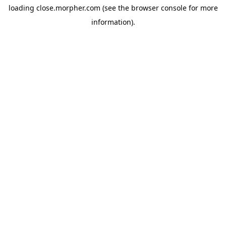
loading
close.morpher.com
(see the
browser console
for more
information).