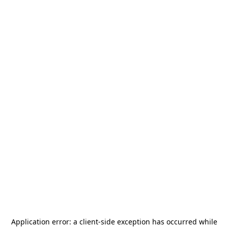
Application error: a
client
-side exception has occurred while