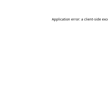
Application error: a
client
-side ex