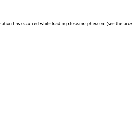
ception has occurred while loading
close.morpher.com
(see the
brow