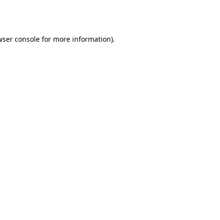
ser console
for more information).