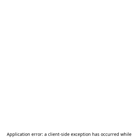
Application error: a
client
-side exception has occurred while