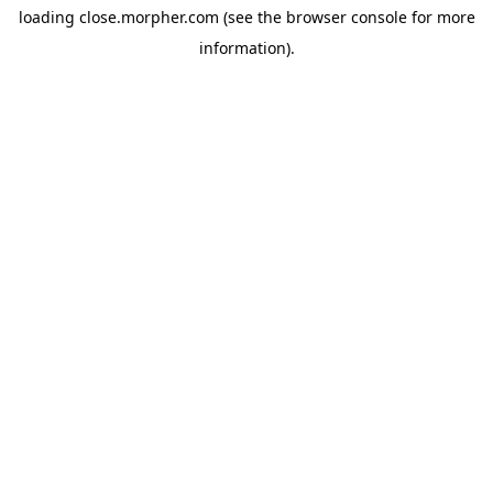
loading
close.morpher.com
(see the
browser console
for more
information).