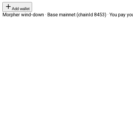
Add wallet
Morpher wind-down · Base mainnet (chainId 8453) · You pay your