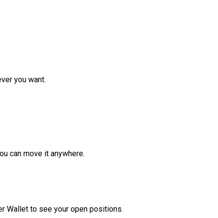
ver you want.
ou can move it anywhere.
r Wallet to see your open positions.