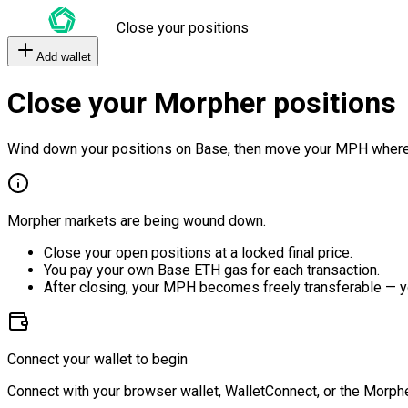
Close your positions
Add wallet
Close your Morpher positions
Wind down your positions on Base, then move your MPH where
Morpher markets are being wound down.
Close your open positions at a locked final price.
You pay your own Base ETH gas for each transaction.
After closing, your MPH becomes freely transferable — y
Connect your wallet to begin
Connect with your browser wallet, WalletConnect, or the Morphe