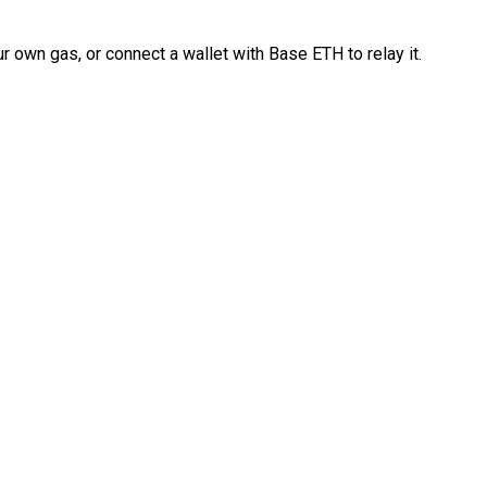
 own gas, or connect a wallet with Base ETH to relay it.