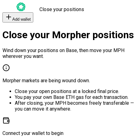
Close your positions
Add wallet
Close your Morpher positions
Wind down your positions on Base, then move your MPH
wherever you want.
Morpher markets are being wound down.
Close your open positions at a locked final price.
You pay your own Base ETH gas for each transaction.
After closing, your MPH becomes freely transferable —
you can move it anywhere.
Connect your wallet to begin