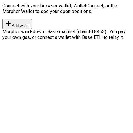
Connect with your browser wallet, WalletConnect, or the
Morpher Wallet to see your open positions.
Add wallet
Morpher wind-down · Base mainnet (chainId 8453) · You pay
your own gas, or connect a wallet with Base ETH to relay it.