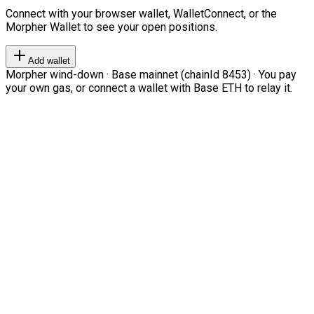
Connect with your browser wallet, WalletConnect, or the
Morpher Wallet to see your open positions.
Add wallet
Morpher wind-down · Base mainnet (chainId 8453) · You pay
your own gas, or connect a wallet with Base ETH to relay it.