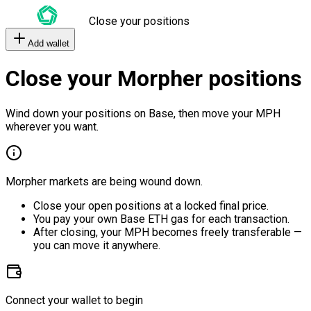
Close your positions
Add wallet
Close your Morpher positions
Wind down your positions on Base, then move your MPH
wherever you want.
Morpher markets are being wound down.
Close your open positions at a locked final price.
You pay your own Base ETH gas for each transaction.
After closing, your MPH becomes freely transferable —
you can move it anywhere.
Connect your wallet to begin