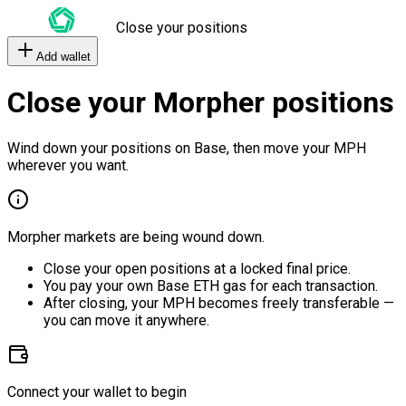
Close your positions
Add wallet
Close your Morpher positions
Wind down your positions on Base, then move your MPH
wherever you want.
Morpher markets are being wound down.
Close your open positions at a locked final price.
You pay your own Base ETH gas for each transaction.
After closing, your MPH becomes freely transferable —
you can move it anywhere.
Connect your wallet to begin