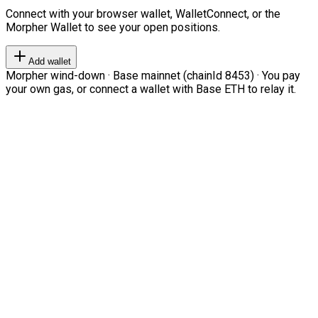
Connect with your browser wallet, WalletConnect, or the
Morpher Wallet to see your open positions.
Add wallet
Morpher wind-down · Base mainnet (chainId 8453) · You pay
your own gas, or connect a wallet with Base ETH to relay it.