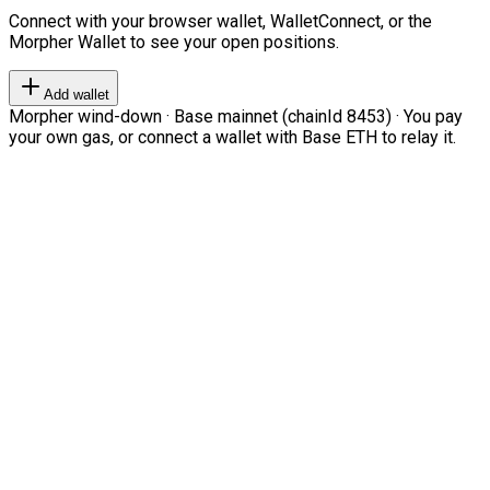
Connect with your browser wallet, WalletConnect, or the
Morpher Wallet to see your open positions.
Add wallet
Morpher wind-down · Base mainnet (chainId 8453) · You pay
your own gas, or connect a wallet with Base ETH to relay it.