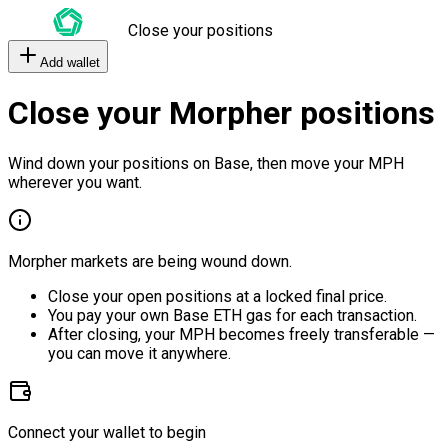
Close your positions
Add wallet
Close your Morpher positions
Wind down your positions on Base, then move your MPH
wherever you want.
Morpher markets are being wound down.
Close your open positions at a locked final price.
You pay your own Base ETH gas for each transaction.
After closing, your MPH becomes freely transferable —
you can move it anywhere.
Connect your wallet to begin