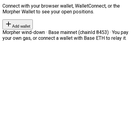
Connect with your browser wallet, WalletConnect, or the
Morpher Wallet to see your open positions.
Add wallet
Morpher wind-down · Base mainnet (chainId 8453) · You pay
your own gas, or connect a wallet with Base ETH to relay it.