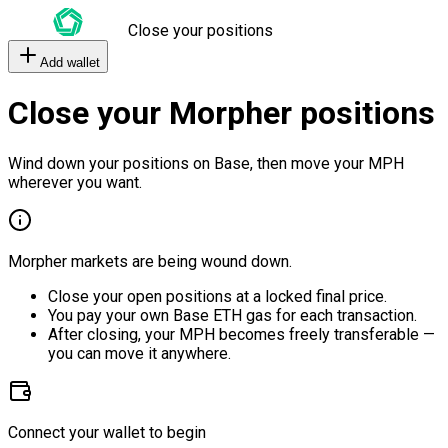
Close your positions
Add wallet
Close your Morpher positions
Wind down your positions on Base, then move your MPH
wherever you want.
Morpher markets are being wound down.
Close your open positions at a locked final price.
You pay your own Base ETH gas for each transaction.
After closing, your MPH becomes freely transferable —
you can move it anywhere.
Connect your wallet to begin