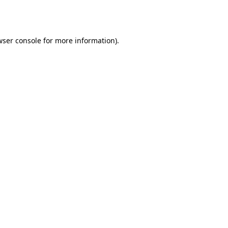
ser console
for more information).