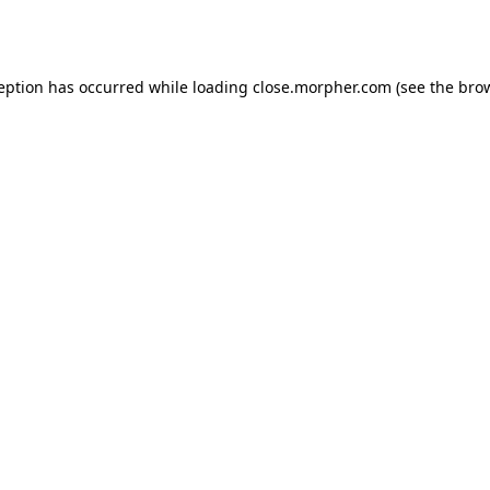
ception has occurred while loading
close.morpher.com
(see the
brow