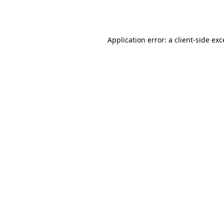
Application error: a
client
-side ex