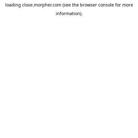
loading
close.morpher.com
(see the
browser console
for more
information).