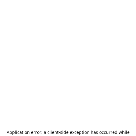
Application error: a
client
-side exception has occurred while