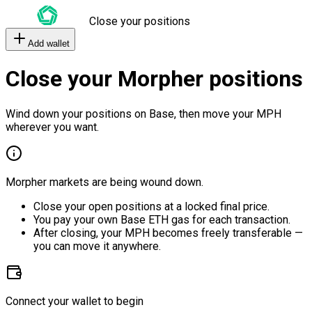
Close your positions
Add wallet
Close your Morpher positions
Wind down your positions on Base, then move your MPH
wherever you want.
Morpher markets are being wound down.
Close your open positions at a locked final price.
You pay your own Base ETH gas for each transaction.
After closing, your MPH becomes freely transferable —
you can move it anywhere.
Connect your wallet to begin