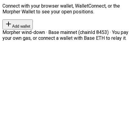
Connect with your browser wallet, WalletConnect, or the
Morpher Wallet to see your open positions.
Add wallet
Morpher wind-down · Base mainnet (chainId 8453) · You pay
your own gas, or connect a wallet with Base ETH to relay it.