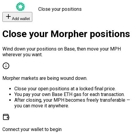
Close your positions
Add wallet
Close your Morpher positions
Wind down your positions on Base, then move your MPH
wherever you want.
Morpher markets are being wound down.
Close your open positions at a locked final price.
You pay your own Base ETH gas for each transaction.
After closing, your MPH becomes freely transferable —
you can move it anywhere.
Connect your wallet to begin