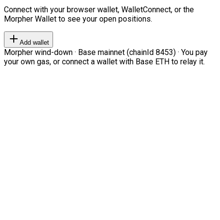
Connect with your browser wallet, WalletConnect, or the
Morpher Wallet to see your open positions.
Add wallet
Morpher wind-down · Base mainnet (chainId 8453) · You pay
your own gas, or connect a wallet with Base ETH to relay it.