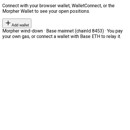
Connect with your browser wallet, WalletConnect, or the
Morpher Wallet to see your open positions.
Add wallet
Morpher wind-down · Base mainnet (chainId 8453) · You pay
your own gas, or connect a wallet with Base ETH to relay it.