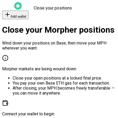
Close your positions
Add wallet
Close your Morpher positions
Wind down your positions on Base, then move your MPH
wherever you want.
Morpher markets are being wound down.
Close your open positions at a locked final price.
You pay your own Base ETH gas for each transaction.
After closing, your MPH becomes freely transferable —
you can move it anywhere.
Connect your wallet to begin