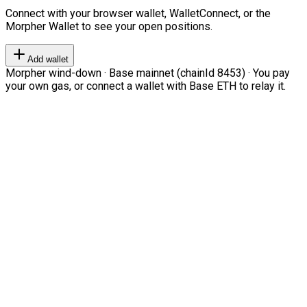
Connect with your browser wallet, WalletConnect, or the
Morpher Wallet to see your open positions.
Add wallet
Morpher wind-down · Base mainnet (chainId 8453) · You pay
your own gas, or connect a wallet with Base ETH to relay it.