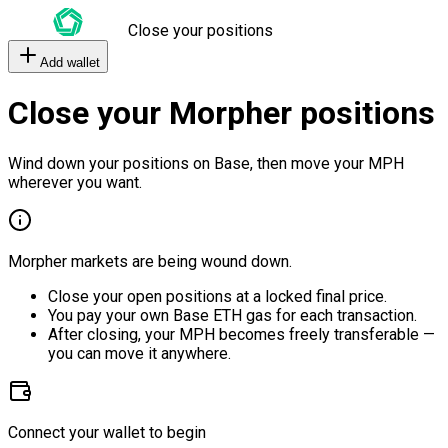
Close your positions
Add wallet
Close your Morpher positions
Wind down your positions on Base, then move your MPH
wherever you want.
Morpher markets are being wound down.
Close your open positions at a locked final price.
You pay your own Base ETH gas for each transaction.
After closing, your MPH becomes freely transferable —
you can move it anywhere.
Connect your wallet to begin