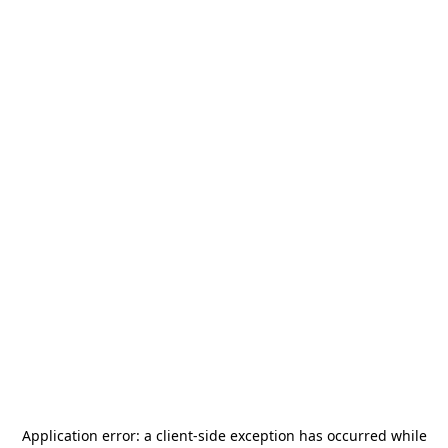
Application error: a
client
-side exception has occurred while