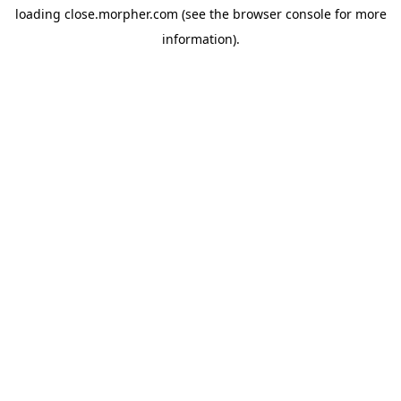
loading
close.morpher.com
(see the
browser console
for more
information).