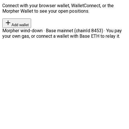
Connect with your browser wallet, WalletConnect, or the
Morpher Wallet to see your open positions.
Add wallet
Morpher wind-down · Base mainnet (chainId 8453) · You pay
your own gas, or connect a wallet with Base ETH to relay it.