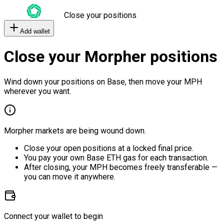
Close your positions
Add wallet
Close your Morpher positions
Wind down your positions on Base, then move your MPH
wherever you want.
Morpher markets are being wound down.
Close your open positions at a locked final price.
You pay your own Base ETH gas for each transaction.
After closing, your MPH becomes freely transferable —
you can move it anywhere.
Connect your wallet to begin