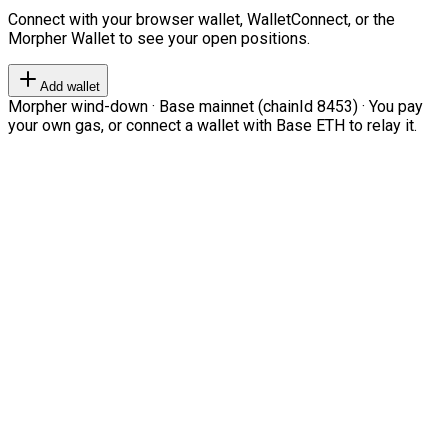
Connect with your browser wallet, WalletConnect, or the
Morpher Wallet to see your open positions.
Add wallet
Morpher wind-down · Base mainnet (chainId 8453) · You pay
your own gas, or connect a wallet with Base ETH to relay it.