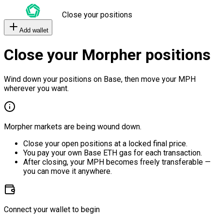
Close your positions
Add wallet
Close your Morpher positions
Wind down your positions on Base, then move your MPH
wherever you want.
Morpher markets are being wound down.
Close your open positions at a locked final price.
You pay your own Base ETH gas for each transaction.
After closing, your MPH becomes freely transferable —
you can move it anywhere.
Connect your wallet to begin