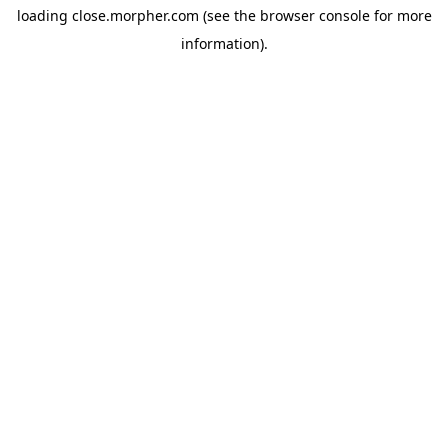
loading
close.morpher.com
(see the
browser console
for more
information).