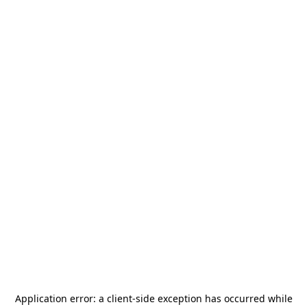
Application error: a
client
-side exception has occurred while