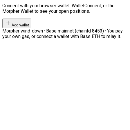
Connect with your browser wallet, WalletConnect, or the
Morpher Wallet to see your open positions.
Add wallet
Morpher wind-down · Base mainnet (chainId 8453) · You pay
your own gas, or connect a wallet with Base ETH to relay it.