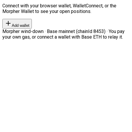
Connect with your browser wallet, WalletConnect, or the
Morpher Wallet to see your open positions.
Add wallet
Morpher wind-down · Base mainnet (chainId 8453) · You pay
your own gas, or connect a wallet with Base ETH to relay it.