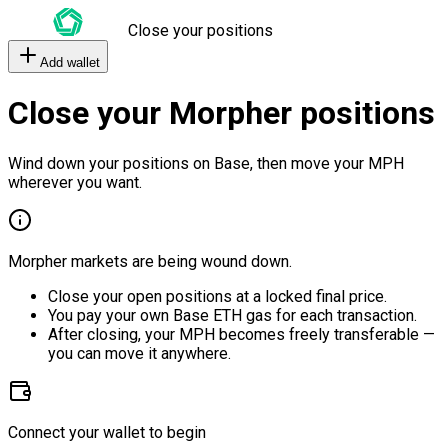
Close your positions
Add wallet
Close your Morpher positions
Wind down your positions on Base, then move your MPH
wherever you want.
Morpher markets are being wound down.
Close your open positions at a locked final price.
You pay your own Base ETH gas for each transaction.
After closing, your MPH becomes freely transferable —
you can move it anywhere.
Connect your wallet to begin