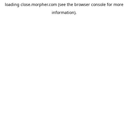
loading
close.morpher.com
(see the
browser console
for more
information).