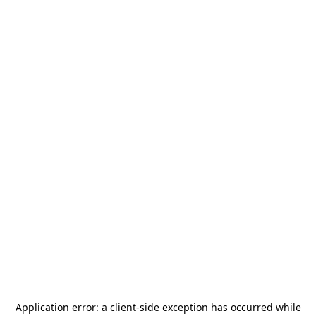
Application error: a
client
-side exception has occurred while