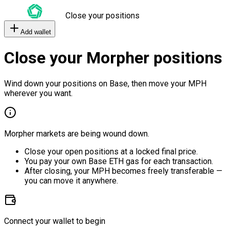
Close your positions
Add wallet
Close your Morpher positions
Wind down your positions on Base, then move your MPH
wherever you want.
Morpher markets are being wound down.
Close your open positions at a locked final price.
You pay your own Base ETH gas for each transaction.
After closing, your MPH becomes freely transferable —
you can move it anywhere.
Connect your wallet to begin