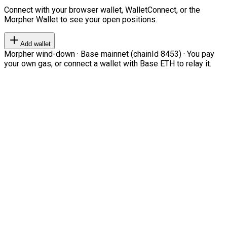
Connect with your browser wallet, WalletConnect, or the
Morpher Wallet to see your open positions.
Add wallet
Morpher wind-down · Base mainnet (chainId 8453) · You pay
your own gas, or connect a wallet with Base ETH to relay it.