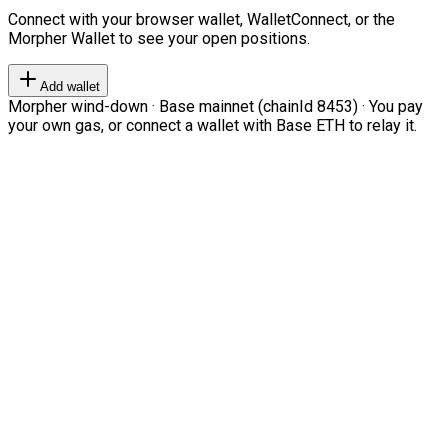
Connect with your browser wallet, WalletConnect, or the
Morpher Wallet to see your open positions.
Add wallet
Morpher wind-down · Base mainnet (chainId 8453) · You pay
your own gas, or connect a wallet with Base ETH to relay it.