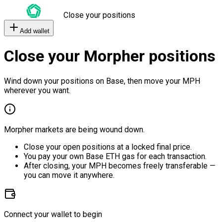
Close your positions
Add wallet
Close your Morpher positions
Wind down your positions on Base, then move your MPH
wherever you want.
Morpher markets are being wound down.
Close your open positions at a locked final price.
You pay your own Base ETH gas for each transaction.
After closing, your MPH becomes freely transferable —
you can move it anywhere.
Connect your wallet to begin