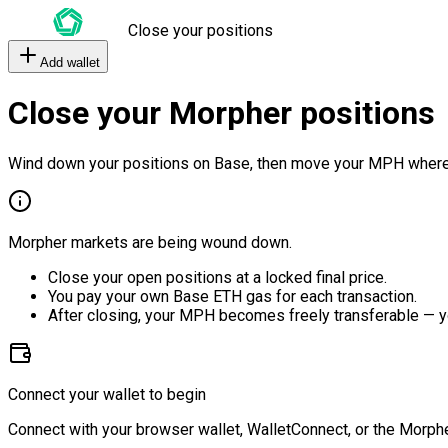
Close your positions
Add wallet
Close your Morpher positions
Wind down your positions on Base, then move your MPH where
Morpher markets are being wound down.
Close your open positions at a locked final price.
You pay your own Base ETH gas for each transaction.
After closing, your MPH becomes freely transferable — y
Connect your wallet to begin
Connect with your browser wallet, WalletConnect, or the Morphe