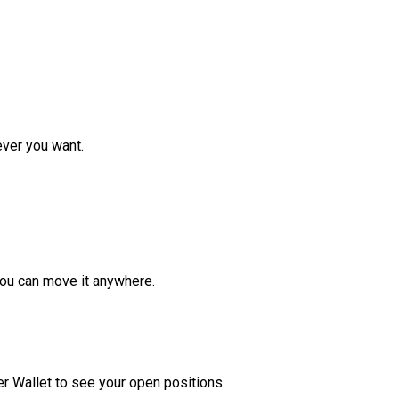
ver you want.
ou can move it anywhere.
r Wallet to see your open positions.