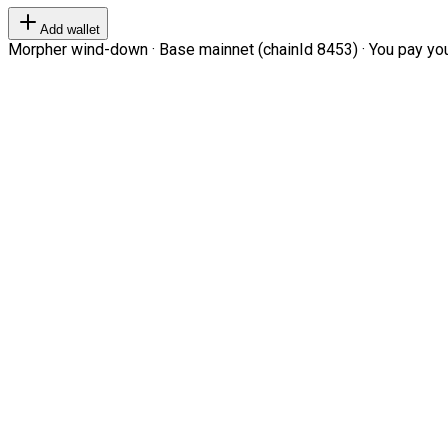
Add wallet
Morpher wind-down · Base mainnet (chainId 8453) · You pay your