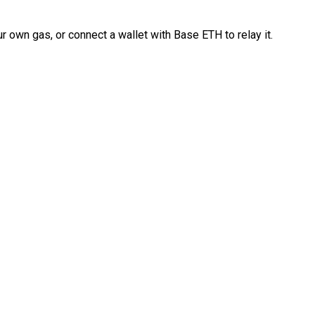
 own gas, or connect a wallet with Base ETH to relay it.