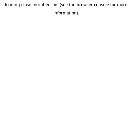
loading
close.morpher.com
(see the
browser console
for more
information).