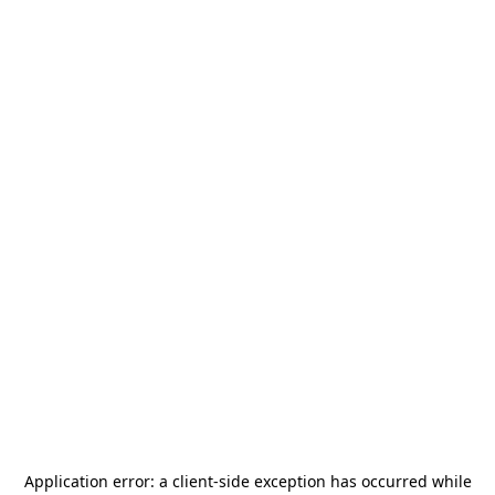
Application error: a
client
-side exception has occurred while