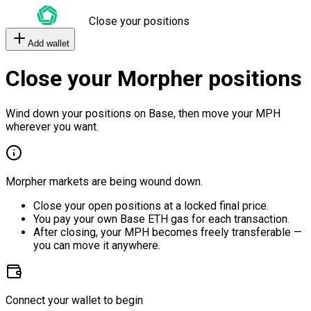
Close your positions
Add wallet
Close your Morpher positions
Wind down your positions on Base, then move your MPH
wherever you want.
Morpher markets are being wound down.
Close your open positions at a locked final price.
You pay your own Base ETH gas for each transaction.
After closing, your MPH becomes freely transferable —
you can move it anywhere.
Connect your wallet to begin