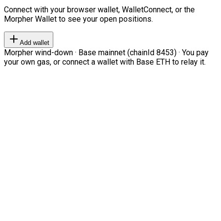
Connect with your browser wallet, WalletConnect, or the
Morpher Wallet to see your open positions.
Add wallet
Morpher wind-down · Base mainnet (chainId 8453) · You pay
your own gas, or connect a wallet with Base ETH to relay it.