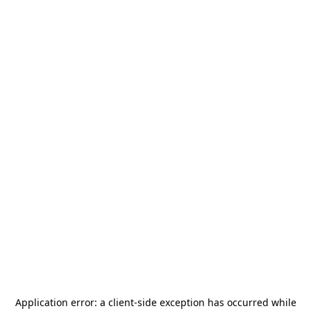
Application error: a
client
-side exception has occurred while