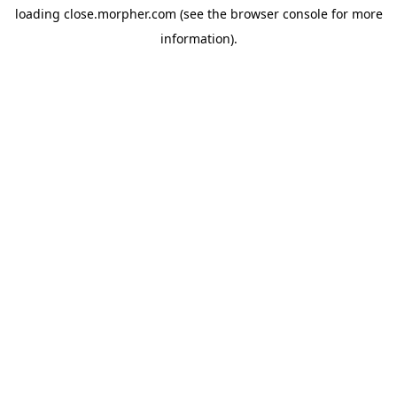
loading
close.morpher.com
(see the
browser console
for more
information).