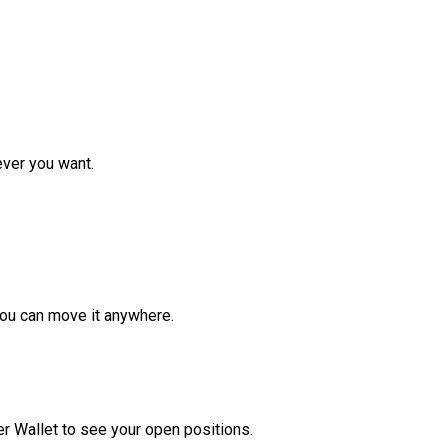
ver you want.
ou can move it anywhere.
r Wallet to see your open positions.