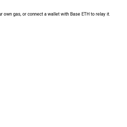
 own gas, or connect a wallet with Base ETH to relay it.