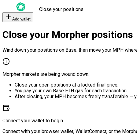
Close your positions
Add wallet
Close your Morpher positions
Wind down your positions on Base, then move your MPH where
Morpher markets are being wound down.
Close your open positions at a locked final price.
You pay your own Base ETH gas for each transaction.
After closing, your MPH becomes freely transferable — y
Connect your wallet to begin
Connect with your browser wallet, WalletConnect, or the Morphe