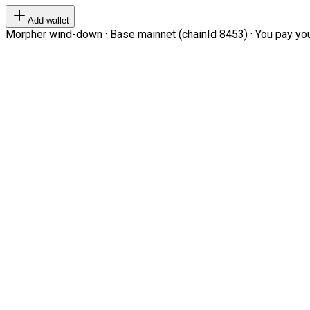
Add wallet
Morpher wind-down · Base mainnet (chainId 8453) · You pay your